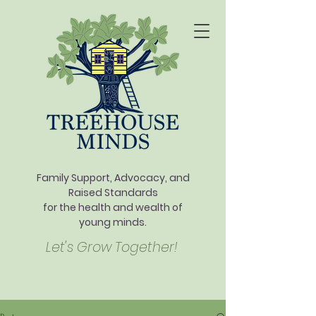
Family Support, Advocacy, and
Raised Standards
for the health and wealth of
young minds.
Let's Grow Together!