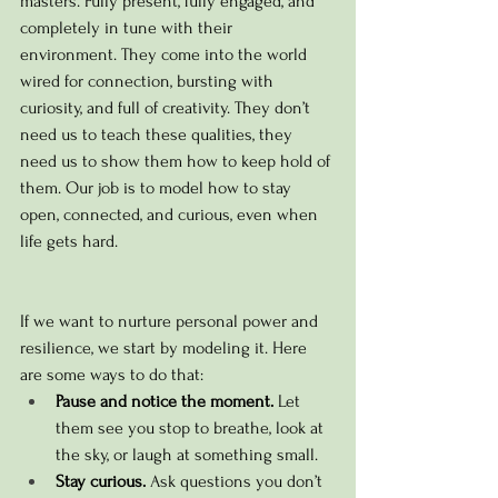
masters. Fully present, fully engaged, and 
completely in tune with their 
environment. 
They come into the world 
wired for connection, bursting with 
curiosity, and full of creativity. They don’t 
need us to teach these qualities, they 
need us to show them how to keep hold of 
them. Our job is to model how to stay 
open, connected, and curious, even when 
life gets hard.
If we want to nurture personal power and 
resilience, we start by modeling it. Here 
are some ways to do that:
Pause and notice the moment.
 Let 
them see you stop to breathe, look at 
the sky, or laugh at something small.
Stay curious.
 Ask questions you don’t 