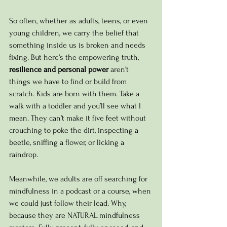
So often, whether as adults, teens, or even 
young children, we carry the belief that 
something inside us is broken and needs 
fixing. But here’s the empowering truth, 
resilience and personal power
 aren’t 
things we have to find or build from 
scratch. Kids are born with them. 
Take a 
walk with a toddler and you’ll see what I 
mean. They can’t make it five feet without 
crouching to poke the dirt, inspecting a 
beetle, sniffing a flower, or licking a 
raindrop. 
Meanwhile, we adults are off searching for 
mindfulness in a podcast or a course, when 
we could just follow their lead. Why, 
because they are NATURAL mindfulness 