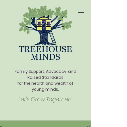
Family Support, Advocacy, and
Raised Standards
for the health and wealth of
young minds.
Let's Grow Together!