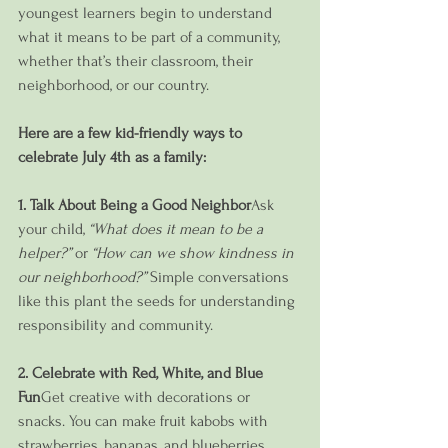
youngest learners begin to understand 
what it means to be part of a community, 
whether that’s their classroom, their 
neighborhood, or our country.
Here are a few kid-friendly ways to 
celebrate July 4th as a family:
1. Talk About Being a Good Neighbor
Ask 
your child, 
“What does it mean to be a 
helper?”
 or 
“How can we show kindness in 
our neighborhood?”
 Simple conversations 
like this plant the seeds for understanding 
responsibility and community.
2. Celebrate with Red, White, and Blue 
Fun
Get creative with decorations or 
snacks. You can make fruit kabobs with 
strawberries, bananas, and blueberries, 