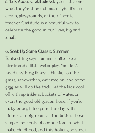
5. Talk About Gratitude
Ask your little one 
what they’re thankful for… maybe it’s ice 
cream, playgrounds, or their favorite 
teacher. Gratitude is a beautiful way to 
celebrate the good in our lives, big and 
small.
6. Soak Up Some Classic Summer 
Fun
Nothing says summer quite like a 
picnic and a little water play. You don’t 
need anything fancy; a blanket on the 
grass, sandwiches, watermelon, and some 
giggles will do the trick. Let the kids cool 
off with sprinklers, buckets of water, or 
even the good old garden hose. If you’re 
lucky enough to spend the day with 
friends or neighbors, all the better. These 
simple moments of connection are what 
make childhood, and this holiday, so special.