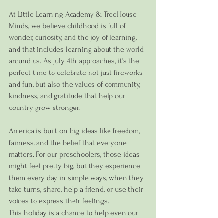
At Little Learning Academy & TreeHouse 
Minds, we believe childhood is full of 
wonder, curiosity, and the joy of learning, 
and that includes learning about the world 
around us. As July 4th approaches, it’s the 
perfect time to celebrate not just fireworks 
and fun, but also the values of community, 
kindness, and gratitude that help our 
country grow stronger.
America is built on big ideas like freedom, 
fairness, and the belief that everyone 
matters. For our preschoolers, those ideas 
might feel pretty big, but they experience 
them every day in simple ways, when they 
take turns, share, help a friend, or use their 
voices to express their feelings.
This holiday is a chance to help even our 