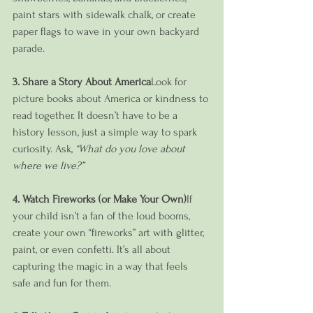
paint stars with sidewalk chalk, or create 
paper flags to wave in your own backyard 
parade.
3. Share a Story About America
Look for 
picture books about America or kindness to 
read together. It doesn’t have to be a 
history lesson, just a simple way to spark 
curiosity. Ask, 
“What do you love about 
where we live?”
4. Watch Fireworks (or Make Your Own)
If 
your child isn’t a fan of the loud booms, 
create your own “fireworks” art with glitter, 
paint, or even confetti. It’s all about 
capturing the magic in a way that feels 
safe and fun for them.